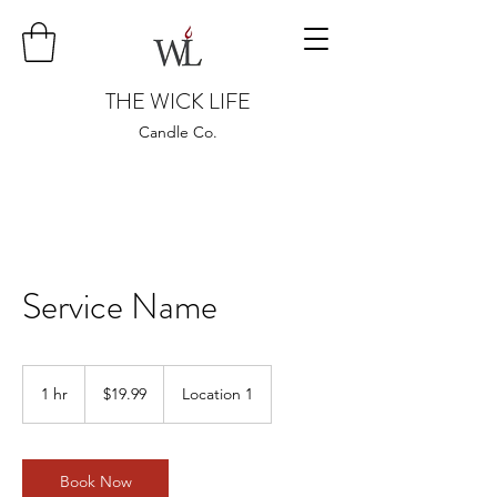
THE WICK LIFE
Candle Co.
Service Name
19.99
US
1 hr
1
$19.99
Location 1
dollars
h
Book Now