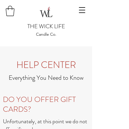
THE WICK LIFE
Candle Co.
HELP CENTER
Everything You Need to Know
DO YOU OFFER GIFT
CARDS?
Unfortunately, at this point we do not