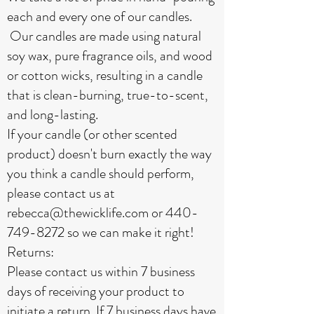
each and every one of our candles.
Our candles are made using natural
soy wax, pure fragrance oils, and wood
or cotton wicks, resulting in a candle
that is clean-burning, true-to-scent,
and long-lasting.
If your candle (or other scented
product) doesn't burn exactly the way
you think a candle should perform,
please contact us at
rebecca@thewicklife.com
or
440-
749-8272
so we can make it right!
Returns:
Please contact us within 7 business
days of receiving your product to
initiate a return. If 7 business days have