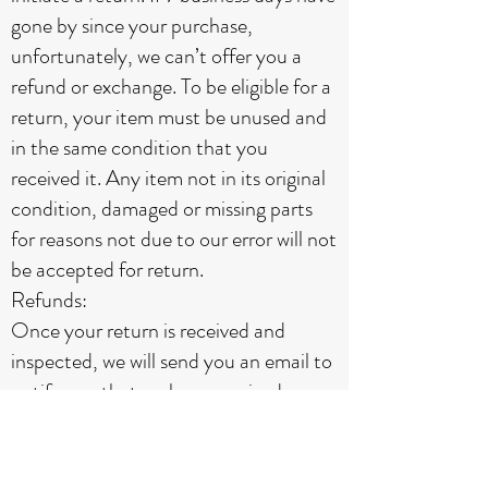
gone by since your purchase,
unfortunately, we can’t offer you a
refund or exchange. To be eligible for a
return, your item must be unused and
in the same condition that you
received it. Any item not in its original
condition, damaged or missing parts
for reasons not due to our error will not
be accepted for return.
Refunds:
Once your return is received and
inspected, we will send you an email to
notify you that we have received your
returned item. We will also notify you
of the approval or rejection of your
refund. If you are approved, then your