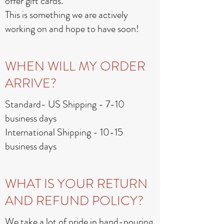
offer gift cards.
This is something we are actively
working on and hope to have soon!
WHEN WILL MY ORDER
ARRIVE?
Standard- US Shipping - 7-10
business days
International Shipping - 10-15
business days
WHAT IS YOUR RETURN
AND REFUND POLICY?
We take a lot of pride in hand-pouring