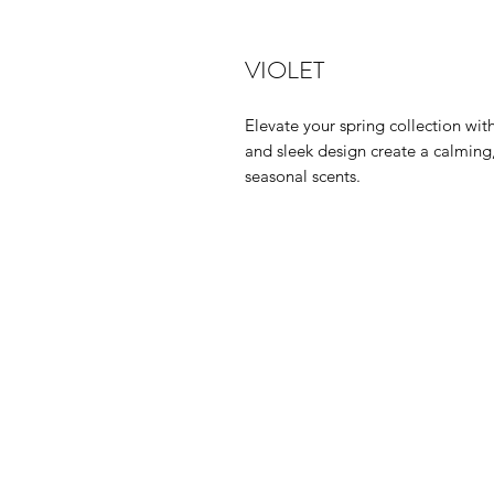
VIOLET
Elevate your spring collection with
and sleek design create a calming,
seasonal scents.