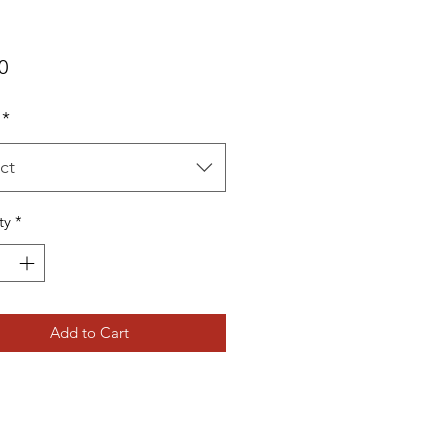
Price
0
*
ct
ty
*
Add to Cart