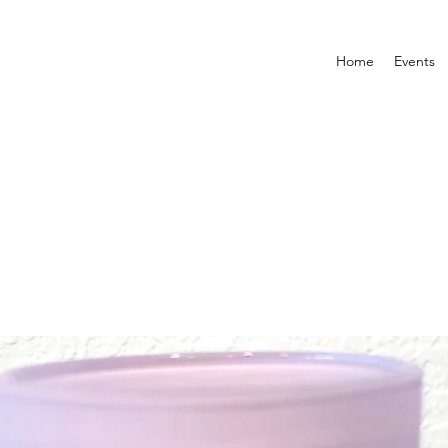
Home
Events