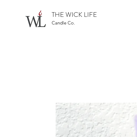
THE WICK LIFE
Candle Co.