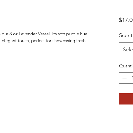
$17.0
 our 8 oz Lavender Vessel. Its soft purple hue
Scent
 elegant touch, perfect for showcasing fresh
Sele
Quanti