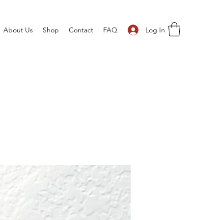
Log In
About Us
Shop
Contact
FAQ