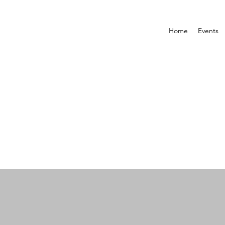
Home
Events