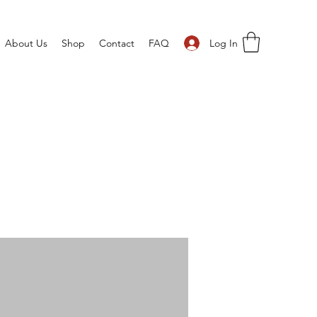
Log In
About Us
Shop
Contact
FAQ