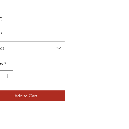
Price
0
*
ct
ty
*
Add to Cart