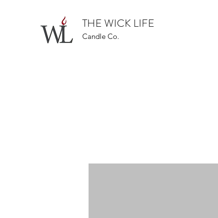
THE WICK LIFE
Candle Co.