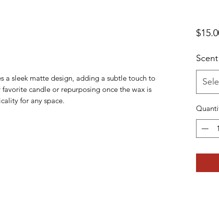
$15.0
Scent
res a sleek matte design, adding a subtle touch to
Sele
 favorite candle or repurposing once the wax is
icality for any space.
Quanti