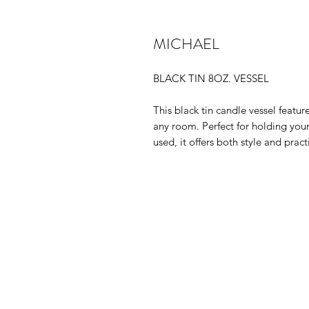
MICHAEL
BLACK TIN 8OZ. VESSEL
This black tin candle vessel featu
any room. Perfect for holding your
used, it offers both style and pract