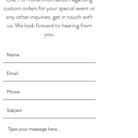
custom orders for your special event or
any other inquiries, get in touch with
us. We look forward to hearing from
you.