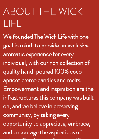
ABOUT THE WICK
LIFE
We founded The Wick Life with one
goal in mind: to provide an exclusive
aromatic experience for every
individual, with our rich collection of
quality hand-poured 100% coco
apricot creme candles and melts.
Empowerment and inspiration are the
infrastructures this company was built
on, and we believe in preserving
community, by taking every
opportunity to appreciate, embrace,
and encourage the aspirations of