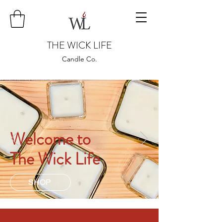
THE WICK LIFE
Candle Co.
Welcome to
The Wick Life
SHOP