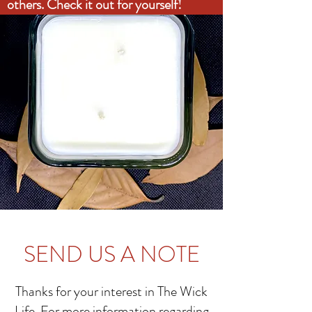
others. Check it out for yourself!
SEND US A NOTE
Thanks for your interest in The Wick
Life. For more information regarding